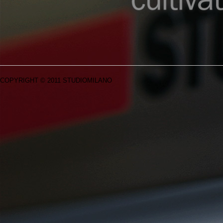
COPYRIGHT © 2011 STUDIOMILANO